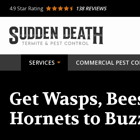
Skip
4.9
Star Rating
138 REVIEWS
to
main
content
SERVICES
COMMERCIAL PEST C
Get Wasps, Bee
Hornets to Buz