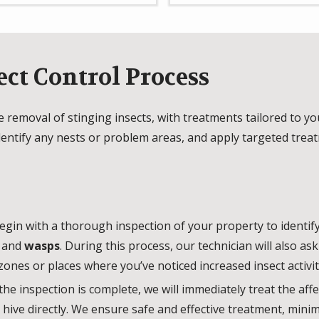
ect Control Process
ve removal of stinging insects, with treatments tailored to y
identify any nests or problem areas, and apply targeted tre
gin with a thorough inspection of your property to identify
, and
wasps
. During this process, our technician will also a
zones or places where you’ve noticed increased insect activit
the inspection is complete, we will immediately treat the aff
r hive directly. We ensure safe and effective treatment, mini