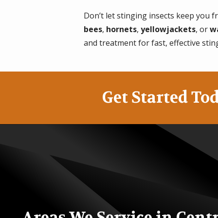
Don’t let stinging insects keep you
bees
,
hornets
,
yellowjackets
, or
w
and treatment for fast, effective stin
Get Started Tod
Areas We Service in Cent