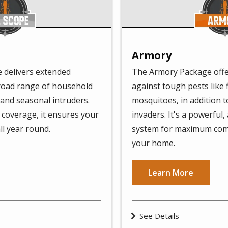
Armory
 delivers extended
The Armory Package offe
broad range of household
against tough pests like f
 and seasonal intruders.
mosquitoes, in addition 
coverage, it ensures your
invaders. It's a powerful,
ll year round.
system for maximum com
your home.
Learn More
See Details