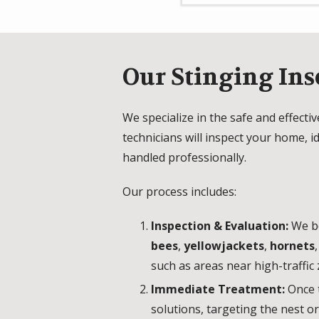
Our Stinging Ins
We specialize in the safe and effecti
technicians will inspect your home, 
handled professionally.
Our process includes:
Inspection & Evaluation:
We be
bees
,
yellowjackets
,
hornets
such as areas near high-traffic 
Immediate Treatment:
Once 
solutions, targeting the nest o