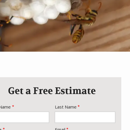
Get a Free Estimate
e
 Name
Last Name
act
e
Email