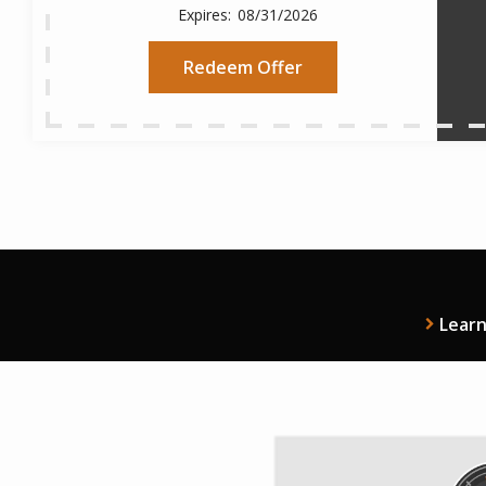
08/31/2026
Redeem Offer
Lear
Imag