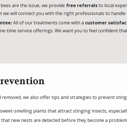
 bees are the issue, we provide
free referrals
to local exper
t we will connect you with the right professionals to handl
antee:
All of our treatments come with a
customer satisfac
ne-time service offerings. We want you to feel confident that
Prevention
 removed, we also offer tips and strategies to prevent sting
sweet-smelling plants that attract stinging insects, especia
 that new nests are detected before they become a problem