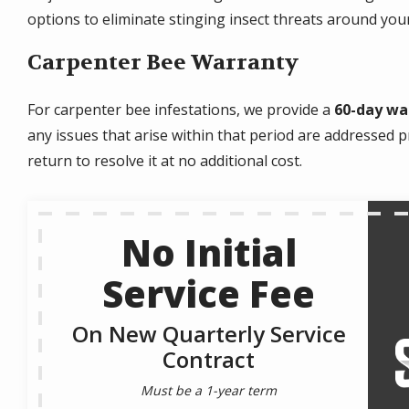
options to eliminate stinging insect threats around yo
Carpenter Bee Warranty
For carpenter bee infestations, we provide a
60-day wa
any issues that arise within that period are addressed pr
return to resolve it at no additional cost.
No Initial
Service Fee
On New Quarterly Service
Contract
Must be a 1-year term