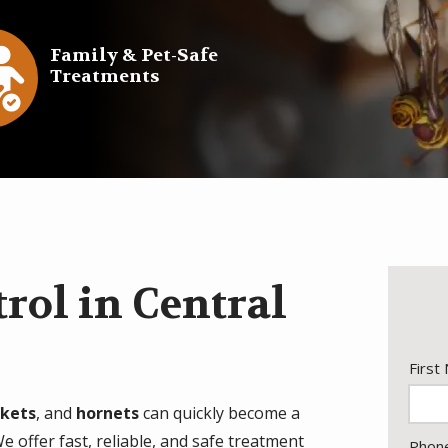
e
Family & Pet-Safe
Treatments
con
rol in Central
Nam
First
ckets
, and
hornets
can quickly become a
 offer fast, reliable, and safe treatment
Cont
Phon