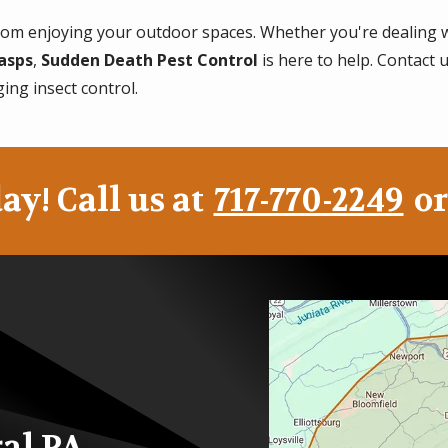
 from enjoying your outdoor spaces. Whether you're dealing 
asps
,
Sudden Death Pest Control
is here to help. Contact 
ging insect control.
ay! Call us at
717-770-2249
or
Image
ral PA