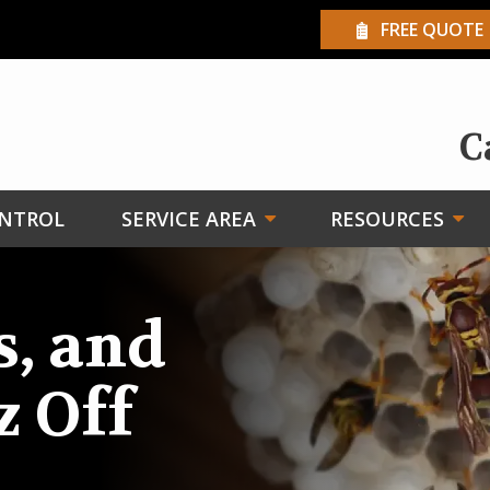
FREE QUOTE
C
ONTROL
SERVICE AREA
RESOURCES
s, and
z Off