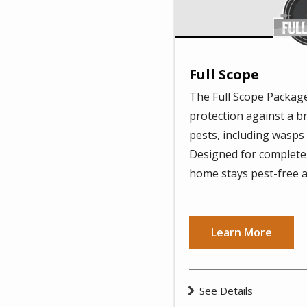
Full Scope
The Full Scope Package
protection against a 
pests, including wasps
Designed for complete 
home stays pest-free a
Learn More
See Details