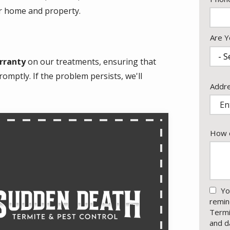
Info
ur home and property.
Are Y
rranty
on our treatments, ensuring that
omptly. If the problem persists, we'll
Addr
Addr
(aut
How c
Yo
remin
Termi
and d