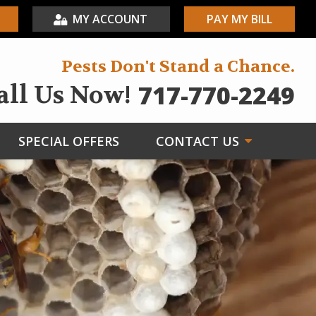
MY ACCOUNT
PAY MY BILL
Pests Don't Stand a Chance.
717-770-2249
all Us Now!
SPECIAL OFFERS
CONTACT US