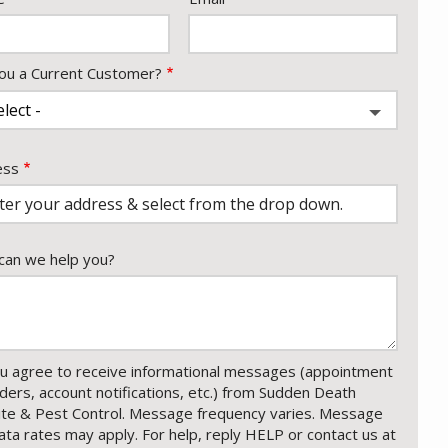
ou a Current Customer?
ess
ess
ocomplete)
an we help you?
u agree to receive informational messages (appointment
ders, account notifications, etc.) from Sudden Death
te & Pest Control. Message frequency varies. Message
ata rates may apply. For help, reply HELP or contact us at