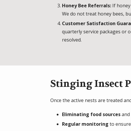
Honey Bee Referrals:
If honey
We do not treat honey bees, bu
Customer Satisfaction Guar
quarterly service packages or o
resolved.
Stinging Insect 
Once the active nests are treated and
Eliminating food sources
and 
Regular monitoring
to ensure