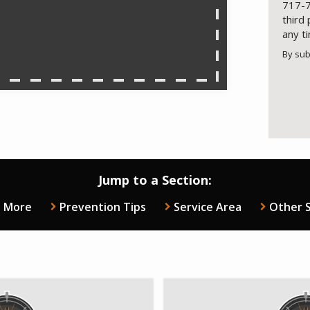
717-7
third
any t
By sub
Valid
Subm
Jump to a Section:
n More
Prevention Tips
Service Area
Other S
e
Image