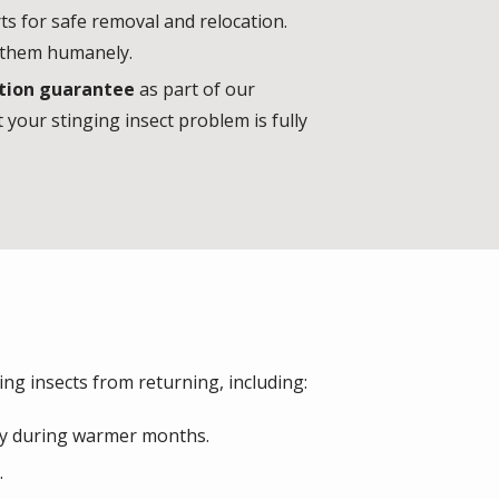
ts for safe removal and relocation.
e them humanely.
tion guarantee
as part of our
 your stinging insect problem is fully
ing insects from returning, including:
lly during warmer months.
.