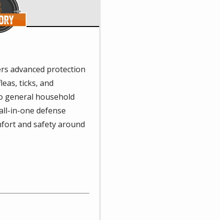
rs advanced protection
leas, ticks, and
to general household
 all-in-one defense
fort and safety around