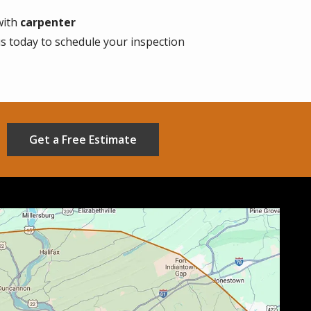
with
carpenter
us today to schedule your inspection
Get a Free Estimate