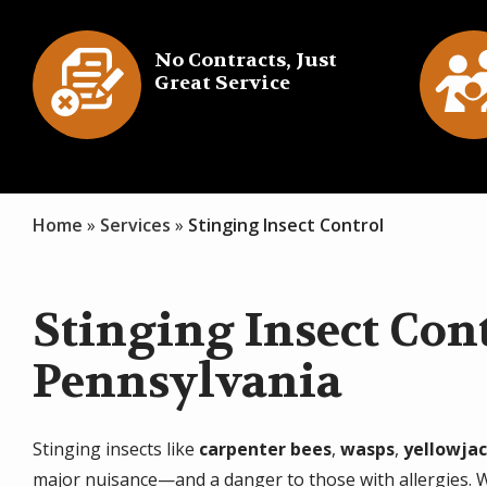
Image
Imag
No Contracts, Just
Great Service
Icon
I
Home
Services
Stinging Insect Control
Stinging Insect Cont
Pennsylvania
Stinging insects like
carpenter bees
,
wasps
,
yellowja
major nuisance—and a danger to those with allergies. We