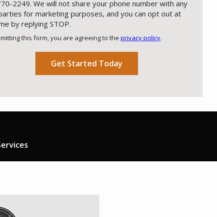
70-2249. We will not share your phone number with any
 parties for marketing purposes, and you can opt out at
ime by replying STOP.
Message
Use
mitting this form, you are agreeing to the
privacy policy
.
-
ation
Privacy
ission
Policy
.
ervices