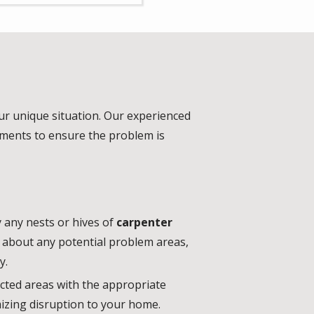
our unique situation. Our experienced
atments to ensure the problem is
 any nests or hives of
carpenter
sk about any potential problem areas,
y.
ected areas with the appropriate
mizing disruption to your home.