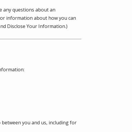
ve any questions about an
(For information about how you can
nd Disclose Your Information.)
information:
o between you and us, including for