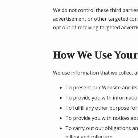
We do not control these third partie
advertisement or other targeted cont
opt out of receiving targeted adver
How We Use Your
We use information that we collect a
To present our Website and its
To provide you with information
To fulfill any other purpose for
To provide you with notices abo
To carry out our obligations an
billing and collection.