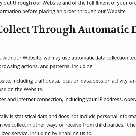
ry out through our Website and of the fulfillment of your or
nformation before placing an order through our Website.
ollect Through Automatic D
 with our Website, we may use automatic data collection tech
rowsing actions, and patterns, including:
bsite, including traffic data, location data, session activity
use on the Website.
r and internet connection, including your IP address, oper
lly is statistical data and does not include personal inform
n we collect in other ways or receive from third parties. It 
ized service, including by enabling us to: