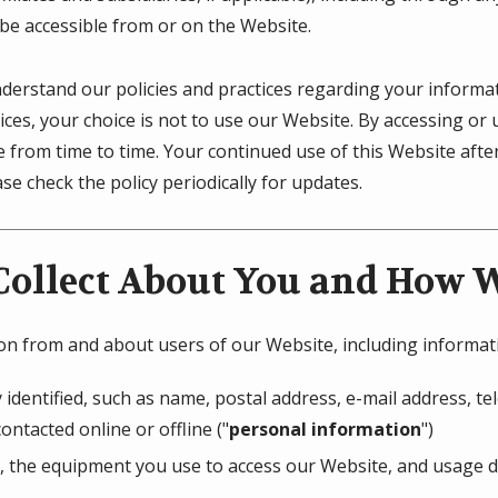
 be accessible from or on the Website.
understand our policies and practices regarding your informati
ices, your choice is not to use our Website. By accessing or 
ge from time to time. Your continued use of this Website af
e check the policy periodically for updates.
ollect About You and How We
ion from and about users of our Website, including informat
 identified, such as name, postal address, e-mail address, 
ontacted online or offline ("
personal information
")
, the equipment you use to access our Website, and usage de