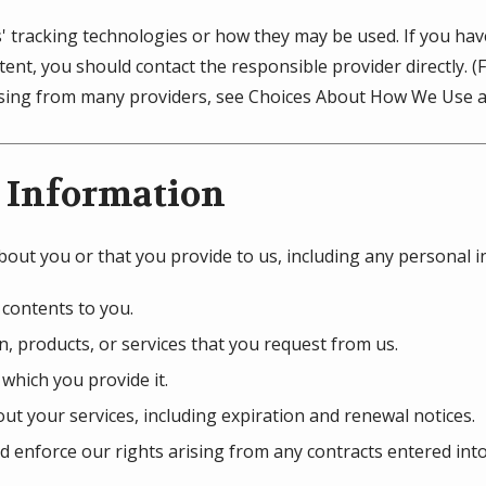
s' tracking technologies or how they may be used. If you ha
ent, you should contact the responsible provider directly. 
tising from many providers, see Choices About How We Use a
 Information
bout you or that you provide to us, including any personal 
 contents to you.
, products, or services that you request from us.
 which you provide it.
ut your services, including expiration and renewal notices.
d enforce our rights arising from any contracts entered int