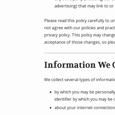
advertising) that may link to or
Please read this policy carefully to 
not agree with our policies and pract
privacy policy. This policy may chan
acceptance of those changes, so pleas
Information We C
We collect several types of informat
by which you may be personally
identifier by which you may be c
about your internet connection