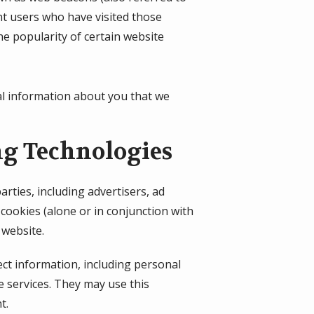
unt users who have visited those
he popularity of certain website
al information about you that we
ng Technologies
rties, including advertisers, ad
cookies (alone or in conjunction with
 website.
ect information, including personal
e services. They may use this
t.