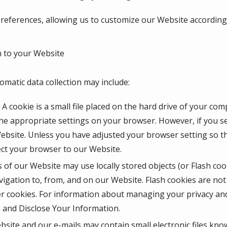
eferences, allowing us to customize our Website according t
 to your Website
omatic data collection may include:
A cookie is a small file placed on the hard drive of your co
he appropriate settings on your browser. However, if you se
Website. Unless you have adjusted your browser setting so tha
ect your browser to our Website.
 of our Website may use locally stored objects (or Flash coo
igation to, from, and on our Website. Flash cookies are n
r cookies. For information about managing your privacy and 
and Disclose Your Information.
site and our e-mails may contain small electronic files kno