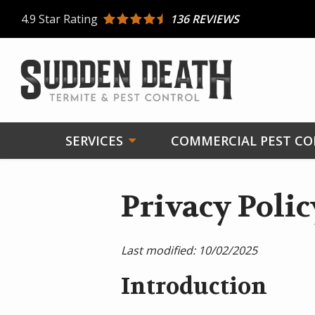
Skip
4.9
Star Rating
136 REVIEWS
to
main
content
SERVICES
COMMERCIAL PEST C
Privacy Polic
Last modified:
10/02/2025
Introduction