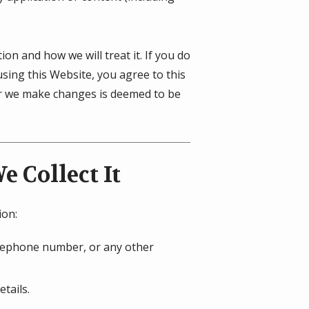
on and how we will treat it. If you do
using this Website, you agree to this
ter we make changes is deemed to be
 Collect It
ion:
telephone number, or any other
tails.