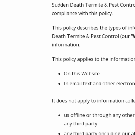
Sudden Death Termite & Pest Contr
compliance with this policy.
This policy describes the types of i
Death Termite & Pest Control
(our "
information.
This policy applies to the information
On this Website.
In email text and other electr
It does not apply to information colle
us offline or through any othe
any third party
any third party (including our a