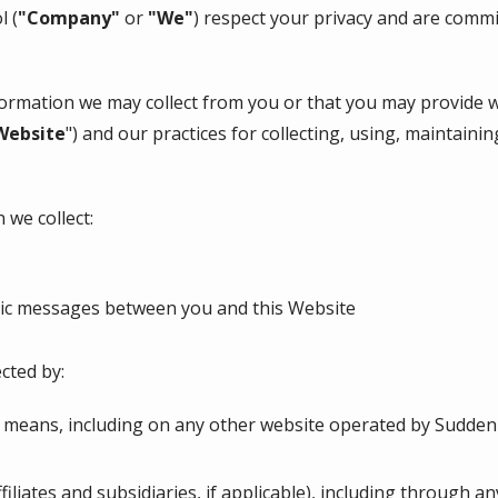
ol
(
"Company"
or
"We"
) respect your privacy and are commi
nformation we may collect from you or that you may provide 
Website
") and our practices for collecting, using, maintainin
 we collect:
onic messages between you and this Website
cted by:
r means, including on any other website operated by Sudden
ffiliates and subsidiaries, if applicable), including through a