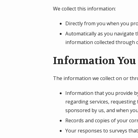
We collect this information:
Directly from you when you prov
Automatically as you navigate t
information collected through 
Information You 
The information we collect on or th
Information that you provide by
regarding services, requesting
sponsored by us, and when you
Records and copies of your corr
Your responses to surveys that