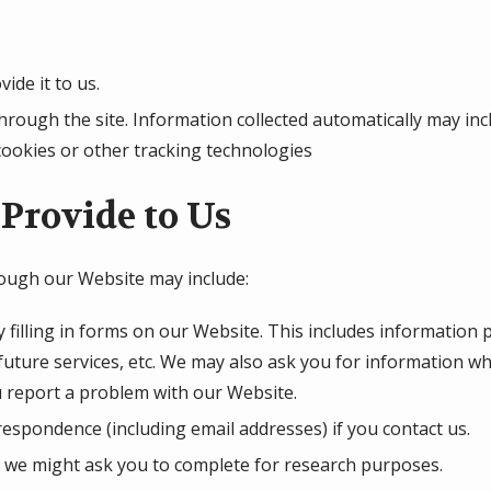
ide it to us.
hrough the site. Information collected automatically may inc
cookies or other tracking technologies
Provide to Us
rough our Website may include:
 filling in forms on our Website. This includes information 
 future services, etc. We may also ask you for information 
 report a problem with our Website.
espondence (including email addresses) if you contact us.
 we might ask you to complete for research purposes.