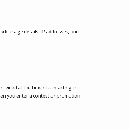
lude usage details, IP addresses, and
provided at the time of contacting us
when you enter a contest or promotion