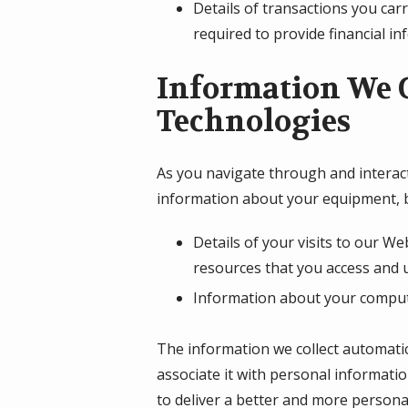
Details of transactions you car
required to provide financial i
Information We C
Technologies
As you navigate through and interact
information about your equipment, b
Details of your visits to our We
resources that you access and 
Information about your compute
The information we collect automatica
associate it with personal informatio
to deliver a better and more personal