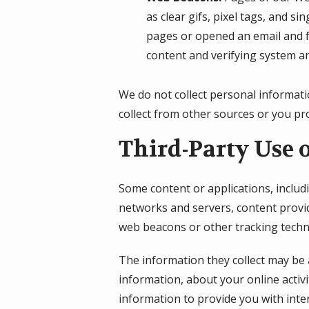
as clear gifs, pixel tags, and s
pages or opened an email and fo
content and verifying system an
We do not collect personal informati
collect from other sources or you pro
Third-Party Use 
Some content or applications, includ
networks and servers, content provid
web beacons or other tracking techn
The information they collect may be 
information, about your online activi
information to provide you with inte