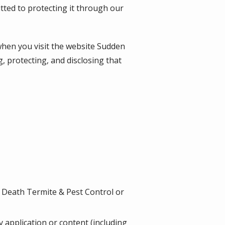
tted to protecting it through our
when you visit the website
Sudden
g, protecting, and disclosing that
 Death Termite & Pest Control or
ny application or content (including