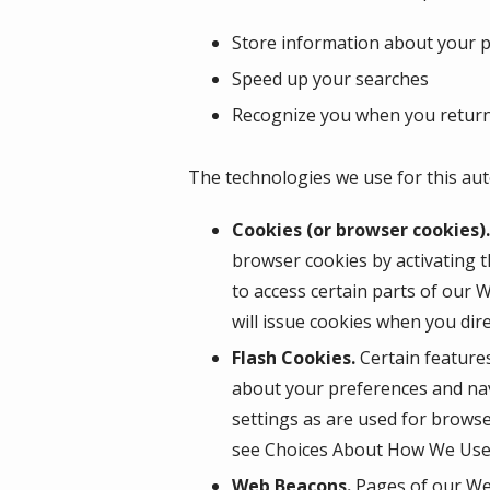
Store information about your pr
Speed up your searches
Recognize you when you return
The technologies we use for this aut
Cookies (or browser cookies).
browser cookies by activating t
to access certain parts of our 
will issue cookies when you dir
Flash Cookies.
Certain features
about your preferences and nav
settings as are used for browse
see Choices About How We Use 
Web Beacons.
Pages of our Web