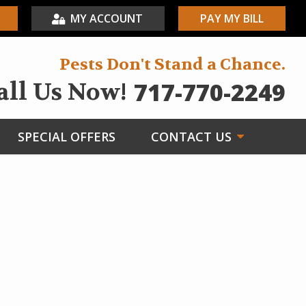
MY ACCOUNT
PAY MY BILL
Pests Don't Stand a Chance.
717-770-2249
all Us Now!
SPECIAL OFFERS
CONTACT US