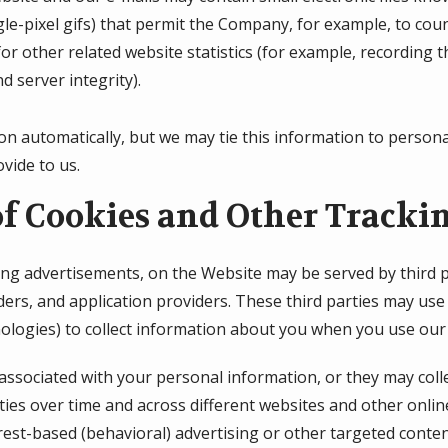
ingle-pixel gifs) that permit the Company, for example, to co
r other related website statistics (for example, recording t
d server integrity).
on automatically, but we may tie this information to person
vide to us.
of Cookies and Other Tracki
ing advertisements, on the Website may be served by third pa
ers, and application providers. These third parties may use 
ologies) to collect information about you when you use our
associated with your personal information, or they may coll
ties over time and across different websites and other onlin
rest-based (behavioral) advertising or other targeted conten