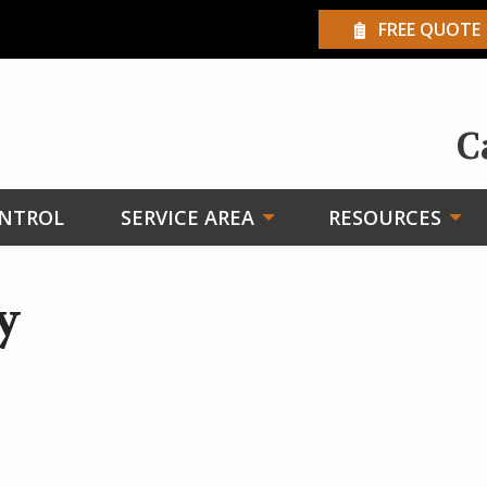
FREE QUOTE
C
ONTROL
SERVICE AREA
RESOURCES
y