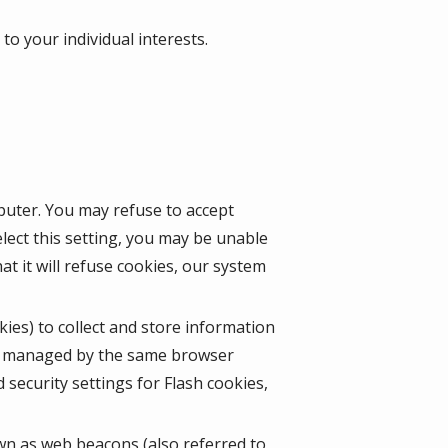
o your individual interests.
mputer. You may refuse to accept
lect this setting, you may be unable
t it will refuse cookies, our system
kies) to collect and store information
ot managed by the same browser
security settings for Flash cookies,
wn as web beacons (also referred to