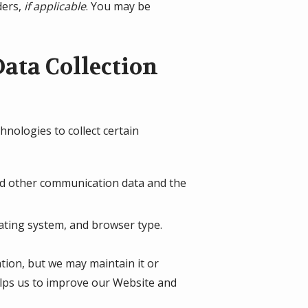
ders,
if applicable
. You may be
ata Collection
nologies to collect certain
, and other communication data and the
ating system, and browser type.
ation, but we may maintain it or
helps us to improve our Website and