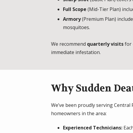
Full Scope
(Mid-Tier Plan) inclu
Armory
(Premium Plan) includes
mosquitoes.
We recommend
quarterly visits
for 
immediate infestation.
Why Sudden Deat
We’ve been proudly serving Central PA
homeowners in the area:
Experienced Technicians:
Each