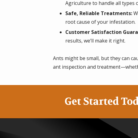
Agriculture to handle all types o
Safe, Reliable Treatments:
We
root cause of your infestation.
Customer Satisfaction Guara
results, we’ll make it right.
Ants might be small, but they can ca
ant inspection and treatment—wheth
Get Started Tod