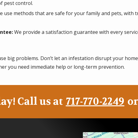
f pest control.
 use methods that are safe for your family and pets, with 
ntee:
We provide a satisfaction guarantee with every service
use big problems. Don’t let an infestation disrupt your home
er you need immediate help or long-term prevention.
ay! Call us at
717-770-2249
or
Image