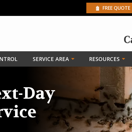
FREE QUOTE
C
ONTROL
SERVICE AREA
RESOURCES
xt-Day
rvice