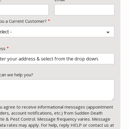
ou a Current Customer?
ess
ess
ocomplete)
an we help you?
u agree to receive informational messages (appointment
ders, account notifications, etc.) from Sudden Death
te & Pest Control. Message frequency varies. Message
ata rates may apply. For help, reply HELP or contact us at