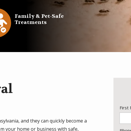
e
Family & Pet-Safe
Treatments
con
ral
Nam
First
sylvania, and they can quickly become a
rom your home or business with safe,
Cont
Phon