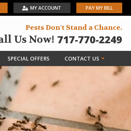
MY ACCOUNT
PAY MY BILL
Pests Don't Stand a Chance.
717-770-2249
all Us Now!
SPECIAL OFFERS
CONTACT US