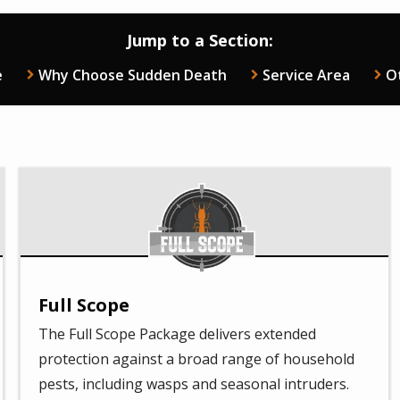
Jump to a Section:
e
Why Choose Sudden Death
Service Area
O
Image
Full Scope
The Full Scope Package delivers extended
protection against a broad range of household
pests, including wasps and seasonal intruders.