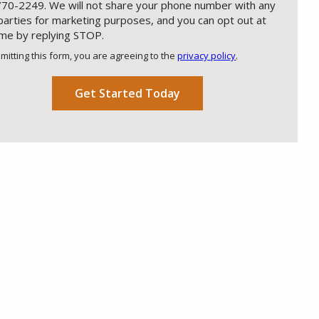
70-2249. We will not share your phone number with any
 parties for marketing purposes, and you can opt out at
ime by replying STOP.
Message
Use
mitting this form, you are agreeing to the
privacy policy
.
-
ation
Privacy
ission
Policy
.