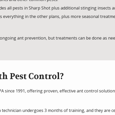
des all pests in Sharp Shot plus additional stinging insects 
 everything in the other plans, plus more seasonal treatments
ongoing ant prevention, but treatments can be done as need
h Pest Control?
 since 1991, offering proven, effective ant control solution
 technician undergoes 3 months of training, and they are ce