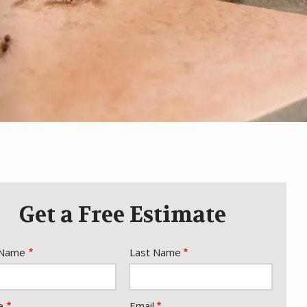
Get a Free Estimate
e
 Name
Last Name
act
e
Email