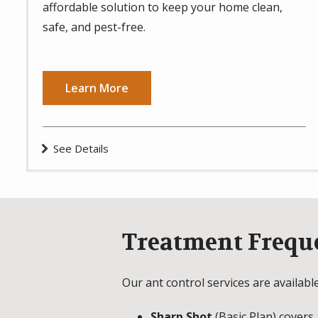
affordable solution to keep your home clean,
safe, and pest-free.
Learn More
See Details
Treatment Frequ
Our ant control services are availabl
Sharp Shot
(Basic Plan) covers