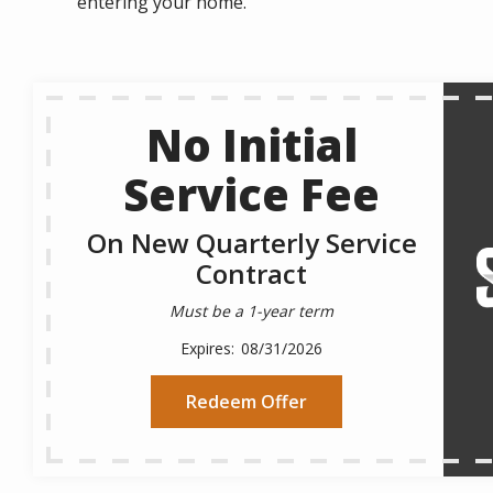
entering your home.
No Initial
Service Fee
On New Quarterly Service
Contract
Must be a 1-year term
08/31/2026
Redeem Offer