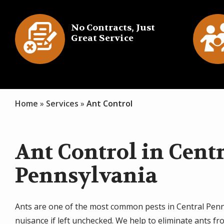
Image
Imag
No Contracts, Just
Great Service
Icon
I
Home
Services
Ant Control
Ant Control in Cent
Pennsylvania
Ants are one of the most common pests in Central Penn
nuisance if left unchecked. We help to eliminate ants f