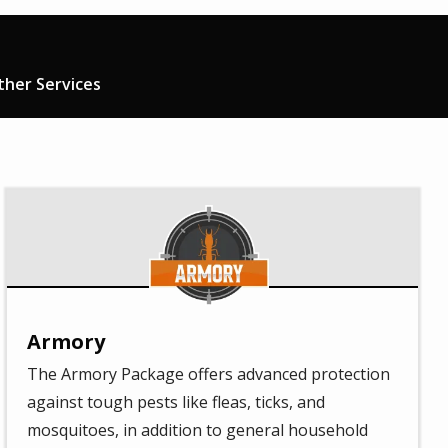
ther Services
Image
Armory
The Armory Package offers advanced protection
against tough pests like fleas, ticks, and
mosquitoes, in addition to general household