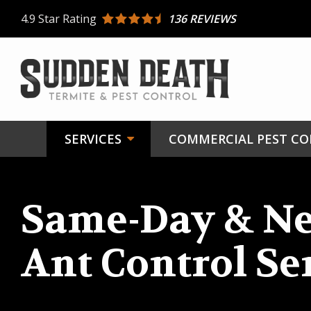
Skip
4.9
Star Rating
136 REVIEWS
to
main
content
SERVICES
COMMERCIAL PEST C
Same-Day & Ne
Ant Control Se