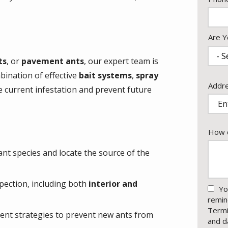
Info
Are Y
ts
, or
pavement ants
, our expert team is
mbination of effective
bait systems
,
spray
Addr
Addr
e current infestation and prevent future
(aut
How c
ant species and locate the source of the
pection, including both
interior and
Yo
remin
Termi
ment strategies to prevent new ants from
and d