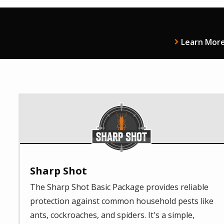
Learn Mor
Image
Sharp Shot
The Sharp Shot Basic Package provides reliable
protection against common household pests like
ants, cockroaches, and spiders. It's a simple,