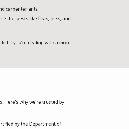
and carpenter ants.
 for pests like fleas, ticks, and
ed if you’re dealing with a more
s. Here's why we’re trusted by
rtified by the Department of