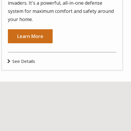
invaders. It's a powerful, all-in-one defense
system for maximum comfort and safety around
your home.
Learn More
See Details