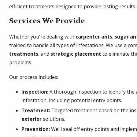
efficient treatments designed to provide lasting results.
Services We Provide
Whether you're dealing with
carpenter ants
,
sugar an
trained to handle all types of infestations. We use a co
treatments
, and
strategic placement
to eliminate th
problems.
Our process includes:
Inspection:
A thorough inspection to identify the 
infestation, including potential entry points.
Treatment:
Targeted treatment based on the ins
exterior
solutions.
Prevention:
We’ll seal off entry points and imple