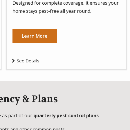
Designed for complete coverage, it ensures your
home stays pest-free all year round.
Learn More
See Details
ency & Plans
e as part of our
quarterly pest control plans
:
 ants and other common pests.