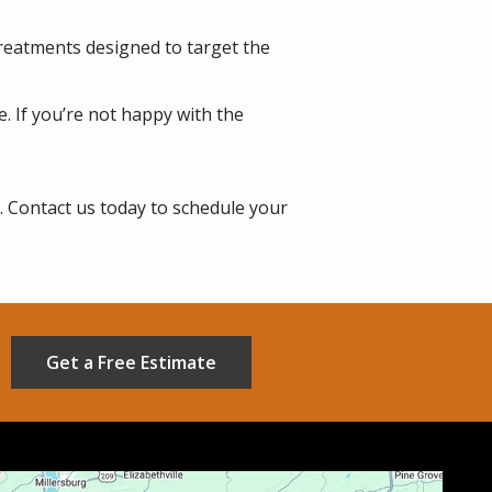
treatments designed to target the
. If you’re not happy with the
. Contact us today to schedule your
Get a Free Estimate