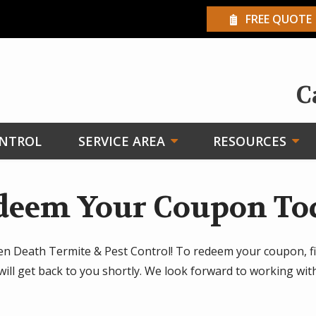
FREE QUOTE
C
ONTROL
SERVICE AREA
RESOURCES
deem Your Coupon To
en Death Termite & Pest Control! To redeem your coupon, fi
will get back to you shortly. We look forward to working wi