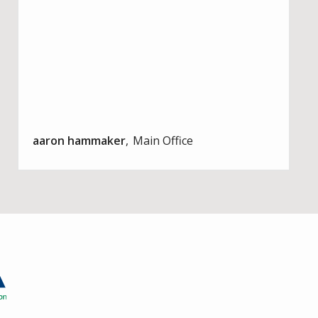
aaron hammaker
Main Office