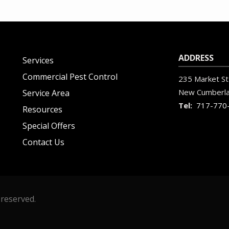
ADDRESS
Services
Commercial Pest Control
235 Market St
New Cumberl
Service Area
717-770
Resources
Special Offers
Contact Us
 reserved.