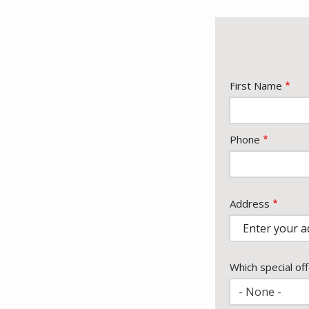
Name
First Name
Contact
Phone
Info
Address
Address
Which special off
- None -