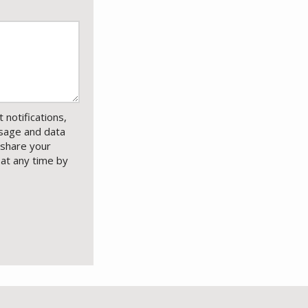
notifications,
sage and data
 share your
 at any time by