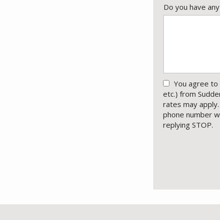
Do you have any
You agree to 
etc.) from Sudd
rates may apply.
phone number wit
replying STOP.
M
U
Submission
-
Pr
Po