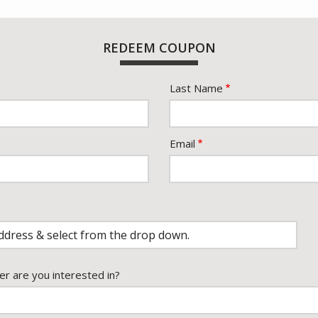
REDEEM COUPON
Last Name
Email
er are you interested in?