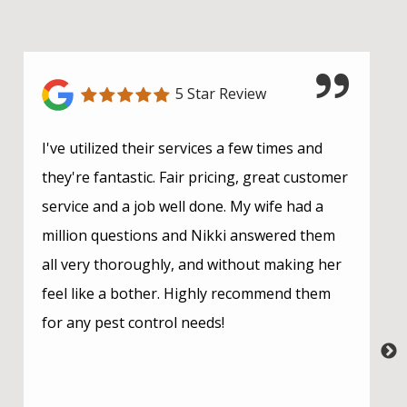
5 Star Review
I've utilized their services a few times and
they're fantastic. Fair pricing, great customer
service and a job well done. My wife had a
million questions and Nikki answered them
all very thoroughly, and without making her
feel like a bother. Highly recommend them
for any pest control needs!