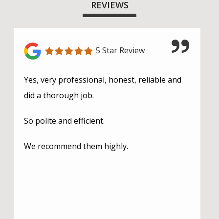
REVIEWS
5 Star Review
Yes, very professional, honest, reliable and
did a thorough job.
So polite and efficient.
We recommend them highly.