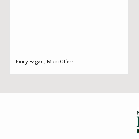
Emily Fagan
Main Office