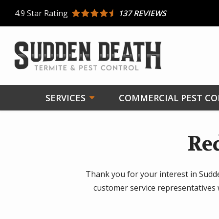
Skip
4.9
Star Rating
137 REVIEWS
to
main
content
SERVICES
COMMERCIAL PEST C
Re
Thank you for your interest in Sudd
customer service representatives 