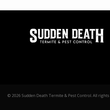
© 2026 Sudden Death Termite & Pest Control. All rights