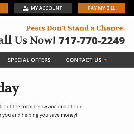
MY ACCOUNT
PAY MY BILL
Pests Don't Stand a Chance.
717-770-2249
all Us Now!
SPECIAL OFFERS
CONTACT US
day
ll out the form below and one of our
th you and helping you save money!