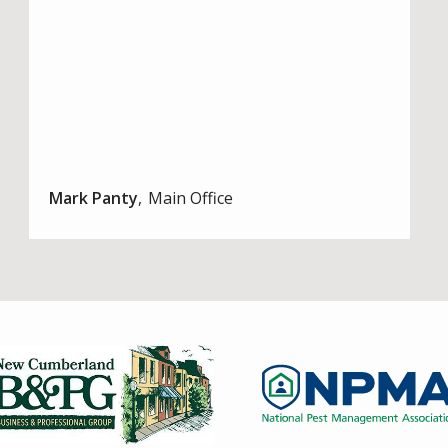
Mark Panty
Main Office
Image
Image