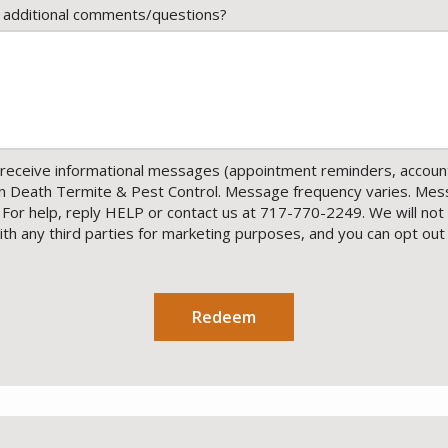
 additional comments/questions?
receive informational messages (appointment reminders, account 
en Death Termite & Pest Control. Message frequency varies. Mes
 For help, reply HELP or contact us at 717-770-2249. We will not
h any third parties for marketing purposes, and you can opt out
essage
se
ivacy
licy
.