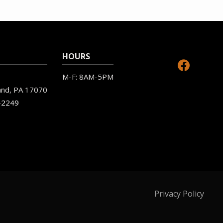
HOURS
M-F: 8AM-5PM
and
PA
17070
-2249
Privacy Policy