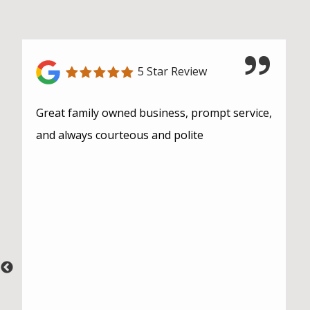
5 Star Review
Great family owned business, prompt service,
and always courteous and polite